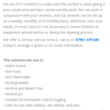
We use ATP monitors to make sure the surface is clean giving a
pass result once we have carried out the work. We can work in
conjunction with your cleaners, and our services can be set up
on a weekly, monthly or bi monthly basis, whichever suits your
needs, in most cases it’s not necessary to move furniture or
equipment around before or during the cleaning process.
We offer a 24 hour call out service, call us on
07951 479 635
today to arrange a quote or for more information.
The solution we use is:
• Water based
• Non-toxic
• Non-flammable
• Biodegradable
• Alcohol and bleach free
• Neutral pH
• Suitable for biohazard control fogging
• Safe for use with children, the elderly, and pets