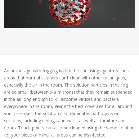
An advantage with fogging is that the sanitising agent reaches
areas that normal cleaners can’t clean with other techniques,
especially the air in the room. The solution particles in the fog
are so small (between 5-8 microns) that they remain suspended
in the air long enough to kill airborne viruses and bacteria
everywhere in the room, giving the best coverage for all around
your premises, the solution also eliminates pathogens on
surfaces, including ceilings and walls, as well as furniture and
floors. Touch points can also be cleaned using the same solution
for your piece of mind, all areas can be disinfected.