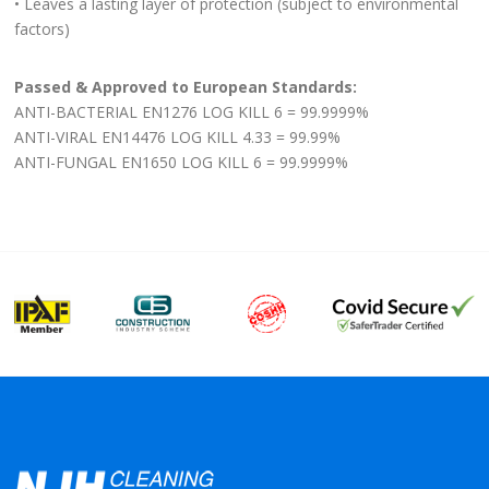
• Leaves a lasting layer of protection (subject to environmental
factors)
Passed & Approved to European Standards:
ANTI-BACTERIAL EN1276 LOG KILL 6 = 99.9999%
ANTI-VIRAL EN14476 LOG KILL 4.33 = 99.99%
ANTI-FUNGAL EN1650 LOG KILL 6 = 99.9999%