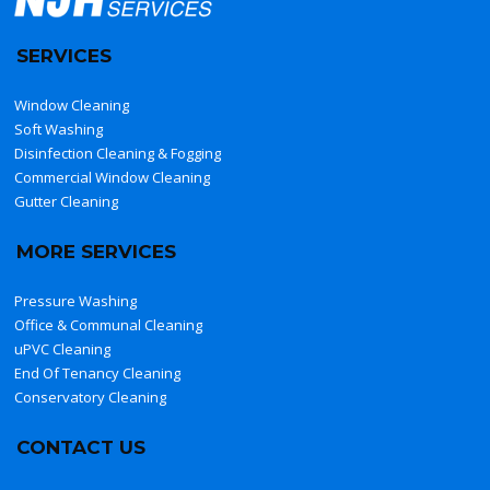
SERVICES
Window Cleaning
Soft Washing
Disinfection Cleaning & Fogging
Commercial Window Cleaning
Gutter Cleaning
MORE SERVICES
Pressure Washing
Office & Communal Cleaning
uPVC Cleaning
End Of Tenancy Cleaning
Conservatory Cleaning
CONTACT US