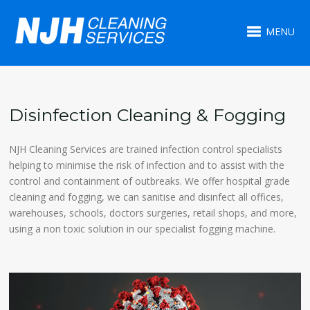
MENU
Disinfection Cleaning & Fogging
NJH Cleaning Services are trained infection control specialists
helping to minimise the risk of infection and to assist with the
control and containment of outbreaks. We offer hospital grade
cleaning and fogging, we can sanitise and disinfect all offices,
warehouses, schools, doctors surgeries, retail shops, and more,
using a non toxic solution in our specialist fogging machine.