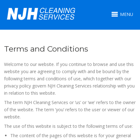
MENU
Terms and Conditions
Welcome to our website. If you continue to browse and use this
website you are agreeing to comply with and be bound by the
following terms and conditions of use, which together with our
privacy policy govern NJH Cleaning Services relationship with you
in relation to this website.
The term NJH Cleaning Services or ‘us’ or ‘we’ refers to the owner
of the website. The term ‘you’ refers to the user or viewer of our
website.
The use of this website is subject to the following terms of use:
The content of the pages of this website is for your general