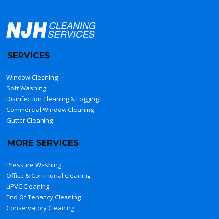
SERVICES
Window Cleaning
Soft Washing
Disinfection Cleaning & Fogging
Commercial Window Cleaning
Gutter Cleaning
MORE SERVICES
Pressure Washing
Office & Communal Cleaning
uPVC Cleaning
End Of Tenancy Cleaning
Conservatory Cleaning