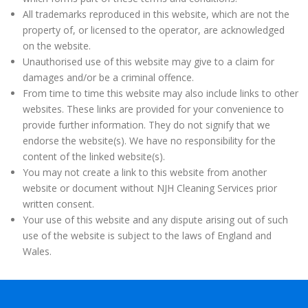
All trademarks reproduced in this website, which are not the
property of, or licensed to the operator, are acknowledged
on the website.
Unauthorised use of this website may give to a claim for
damages and/or be a criminal offence.
From time to time this website may also include links to other
websites. These links are provided for your convenience to
provide further information. They do not signify that we
endorse the website(s). We have no responsibility for the
content of the linked website(s).
You may not create a link to this website from another
website or document without NJH Cleaning Services prior
written consent.
Your use of this website and any dispute arising out of such
use of the website is subject to the laws of England and
Wales.