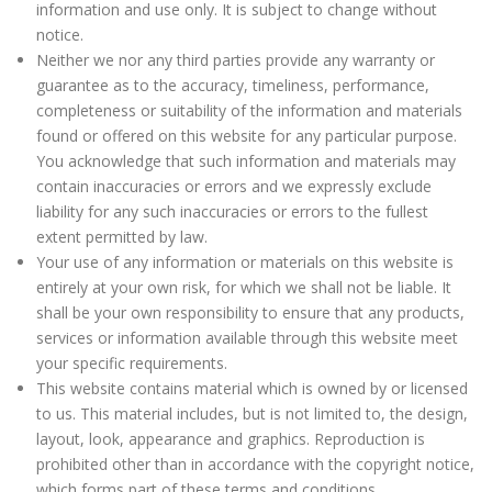
information and use only. It is subject to change without
notice.
Neither we nor any third parties provide any warranty or
guarantee as to the accuracy, timeliness, performance,
completeness or suitability of the information and materials
found or offered on this website for any particular purpose.
You acknowledge that such information and materials may
contain inaccuracies or errors and we expressly exclude
liability for any such inaccuracies or errors to the fullest
extent permitted by law.
Your use of any information or materials on this website is
entirely at your own risk, for which we shall not be liable. It
shall be your own responsibility to ensure that any products,
services or information available through this website meet
your specific requirements.
This website contains material which is owned by or licensed
to us. This material includes, but is not limited to, the design,
layout, look, appearance and graphics. Reproduction is
prohibited other than in accordance with the copyright notice,
which forms part of these terms and conditions.