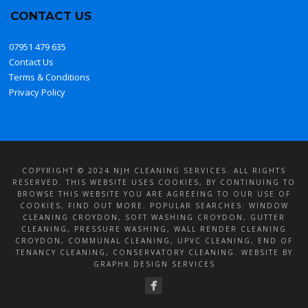
CONTACT US
07951 479 635
Contact Us
Terms & Conditions
Privacy Policy
COPYRIGHT © 2024 NJH CLEANING SERVICES. ALL RIGHTS
RESERVED. THIS WEBSITE USES COOKIES, BY CONTINUING TO
BROWSE THIS WEBSITE YOU ARE AGREEING TO OUR USE OF
COOKIES,
FIND OUT MORE
. POPULAR SEARCHES:
WINDOW
CLEANING CROYDON
,
SOFT WASHING CROYDON
, GUTTER
CLEANING, PRESSURE WASHING,
WALL RENDER CLEANING
CROYDON
, COMMUNAL CLEANING, UPVC CLEANING, END OF
TENANCY CLEANING, CONSERVATORY CLEANING. WEBSITE BY
GRAPHX DESIGN SERVICES